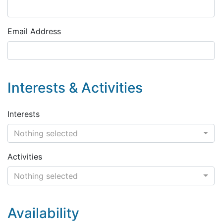
Email Address
Interests & Activities
Interests
Nothing selected
Activities
Nothing selected
Availability