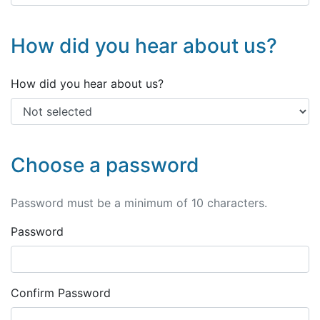
How did you hear about us?
How did you hear about us?
Choose a password
Password must be a minimum of 10 characters.
Password
Confirm Password