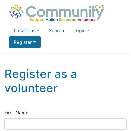
Locations
Search
Login
Register
Register as a
volunteer
First Name