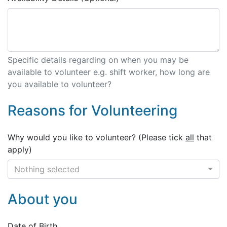
Specific details regarding on when you may be
available to volunteer e.g. shift worker, how long are
you available to volunteer?
Reasons for Volunteering
Why would you like to volunteer? (Please tick
all
that
apply)
Nothing selected
About you
Date of Birth