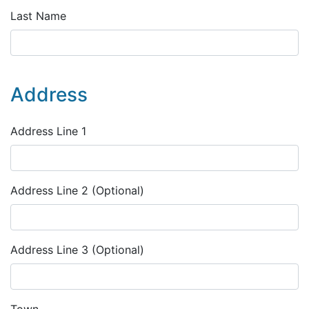
Last Name
Address
Address Line 1
Address Line 2 (Optional)
Address Line 3 (Optional)
Town