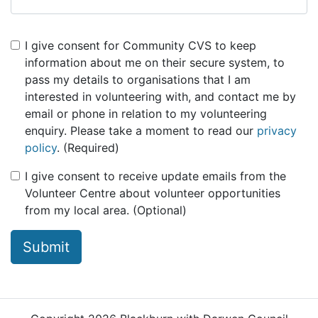
I give consent for Community CVS to keep
information about me on their secure system, to
pass my details to organisations that I am
interested in volunteering with, and contact me by
email or phone in relation to my volunteering
enquiry. Please take a moment to read our
privacy
policy
. (Required)
I give consent to receive update emails from the
Volunteer Centre about volunteer opportunities
from my local area. (Optional)
Submit