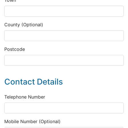
County (Optional)
Postcode
Contact Details
Telephone Number
Mobile Number (Optional)