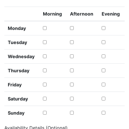
Morning
Afternoon
Evening
Monday
Tuesday
Wednesday
Thursday
Friday
Saturday
Sunday
Availability Details (Optional)