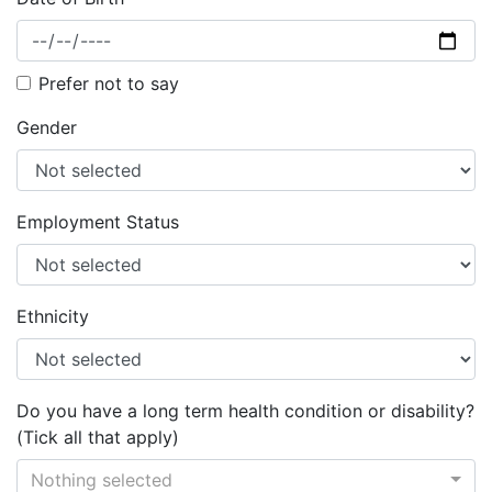
Prefer not to say
Gender
Employment Status
Ethnicity
Do you have a long term health condition or disability?
(Tick all that apply)
Nothing selected